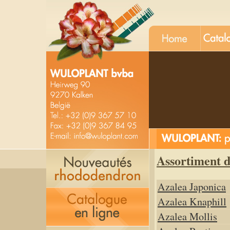
Assortiment 
Azalea Japonica
Azalea Knaphill
Azalea Mollis