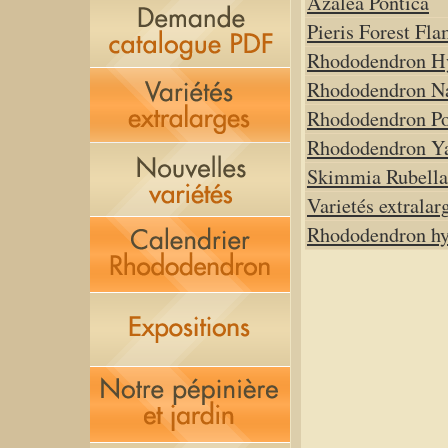
Azalea Pontica
Pieris Forest Fl
Rhododendron H
Rhododendron N
Rhododendron P
Rhododendron Y
Skimmia Rubella
Varietés extralar
Rhododendron hyb