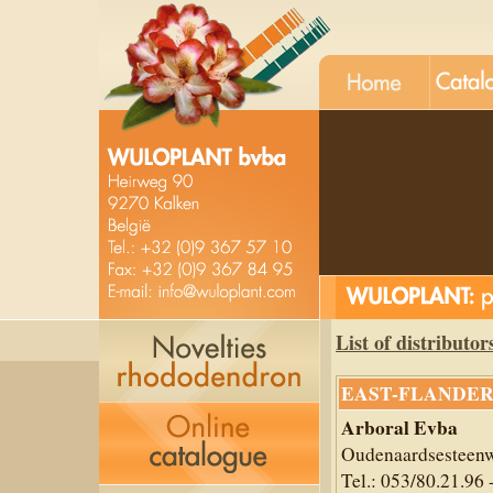
List of distributor
EAST-FLANDER
Arboral Evba
Oudenaardsesteenw
Tel.: 053/80.21.96 