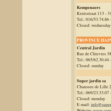
Kempenaers
Kruisstraat 113 - 
Tel.: 016/53.74.86 
Closed: wednesday
PROVINCE HAI
Central Jardin
Rue de Chievres 3
Tel.: 065/62.30.44 
Closed: sunday
Super jardin sa
Chaussee de Lille 
Tel.: 069/23.33.07 
Closed: monday
E-mail:
info@super
Website:
www.super