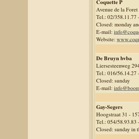
Coquette P
Avenue de la Foret
Tel.: 02/358.11.77 
Closed: monday an
E-mail:
info@coque
Website:
www.coqu
De Bruyn bvba
Liersesteenweg 294
Tel.: 016/56.14.27 
Closed: sunday
E-mail:
info@boom
Gay-Segers
Hoogstraat 31 - 1
Tel.: 054/58.93.83 
Closed: sunday in 