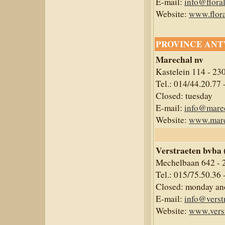
E-mail:
info@flora
Website:
www.flora
PROVINCE AN
Marechal nv
Kastelein 114 - 23
Tel.: 014/44.20.77 
Closed: tuesday
E-mail:
info@mare
Website:
www.mare
Verstraeten bvba 
Mechelbaan 642 - 
Tel.: 015/75.50.36 
Closed: monday and
E-mail:
info@verst
Website:
www.verst