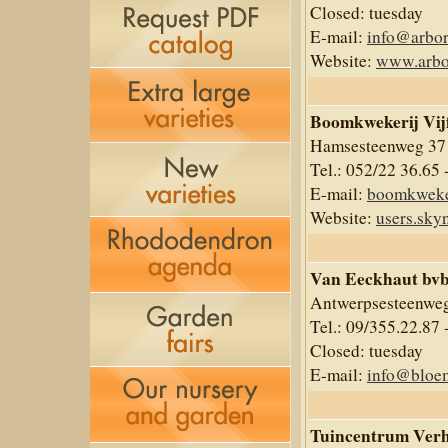
Closed: tuesday
E-mail:
info@arbor
Website:
www.arbo
Boomkwekerij Vij
Hamsesteenweg 37
Tel.: 052/22 36.65 
E-mail:
boomkweke
Website:
users.sky
Van Eeckhaut bv
Antwerpsesteenweg
Tel.: 09/355.22.87 
Closed: tuesday
E-mail:
info@bloe
Tuincentrum Ver