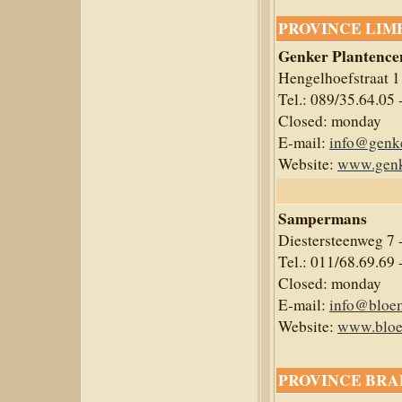
PROVINCE LIM
Genker Plantenc
Hengelhoefstraat 
Tel.: 089/35.64.05 
Closed: monday
E-mail:
info@genke
Website:
www.genk
Sampermans
Diestersteenweg 7
Tel.: 011/68.69.69 
Closed: monday
E-mail:
info@bloe
Website:
www.bloe
PROVINCE BRA