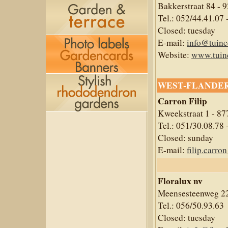
Bakkerstraat 84 - 
Tel.: 052/44.41.07 
Closed: tuesday
E-mail:
info@tuinc
Website:
www.tuin
WEST-FLANDE
Carron Filip
Kweekstraat 1 - 87
Tel.: 051/30.08.78 
Closed: sunday
E-mail:
filip.carr
Floralux nv
Meensesteenweg 22
Tel.: 056/50.93.63
Closed: tuesday