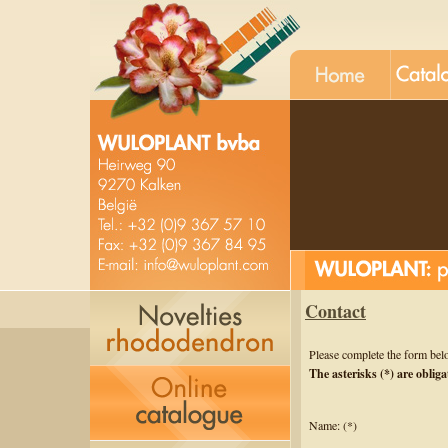
Contact
Please complete the form bel
The asterisks (*) are obliga
Name: (*)