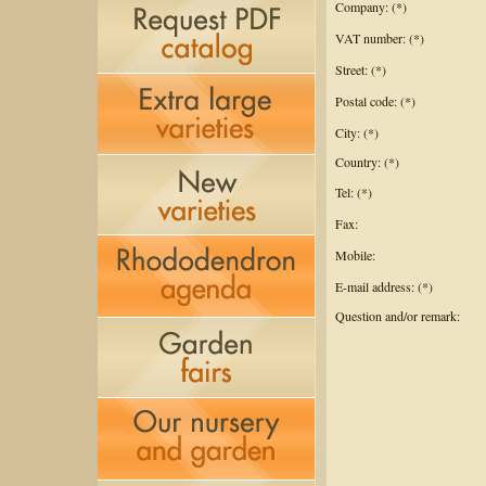
Company: (*)
VAT number: (*)
Street: (*)
Postal code: (*)
City: (*)
Country: (*)
Tel: (*)
Fax:
Mobile:
E-mail address: (*)
Question and/or remark: