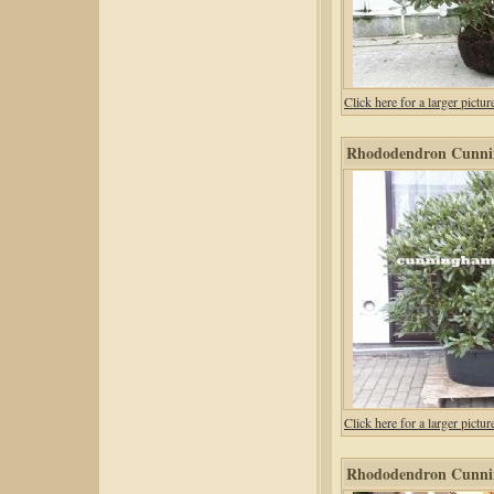
Click here for a larger pic
Rhododendron Cunni
Click here for a larger pic
Rhododendron Cunni