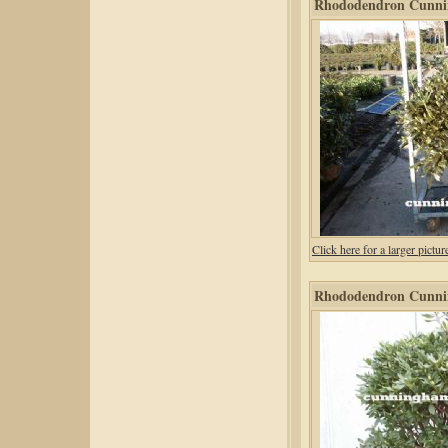
Rhododendron Cunni
Click here for a larger pic
Rhododendron Cunni