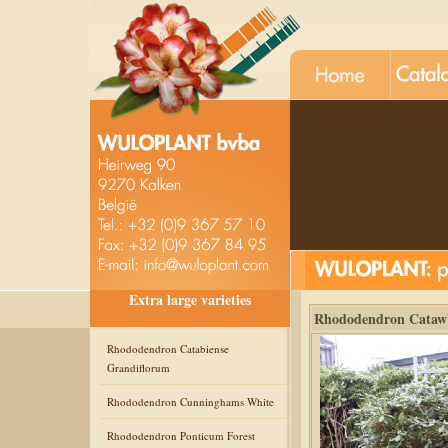
Extra large varieties
Rhododendron Catawb
Rhododendron Catabiense
Grandiflorum
Rhododendron Cunninghams White
Rhododendron Ponticum Forest