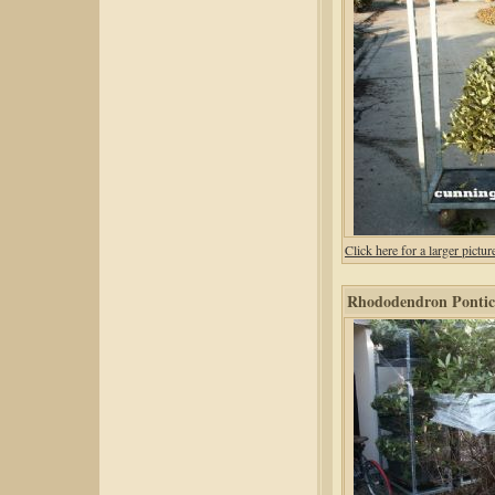
Click here for a larger pic
Rhododendron Pontic