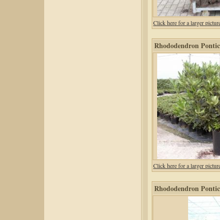
Click here for a larger pic
Rhododendron Pontic
Click here for a larger pic
Rhododendron Pontic