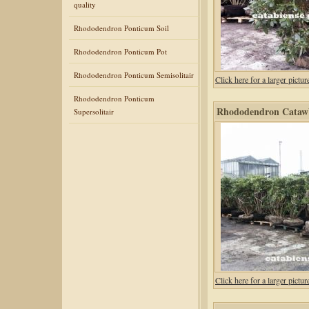
quality
Rhododendron Ponticum Soil
Rhododendron Ponticum Pot
Rhododendron Ponticum Semisolitair
Click here for a larger pic
Rhododendron Ponticum
Rhododendron Catawb
Supersolitair
Click here for a larger pic