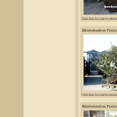
Click here for a larger pic
Rhododendron Pontic
Click here for a larger pic
Rhododendron Pontic