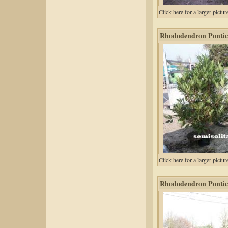
Click here for a larger pic
Rhododendron Ponticu
Click here for a larger pic
Rhododendron Pontic