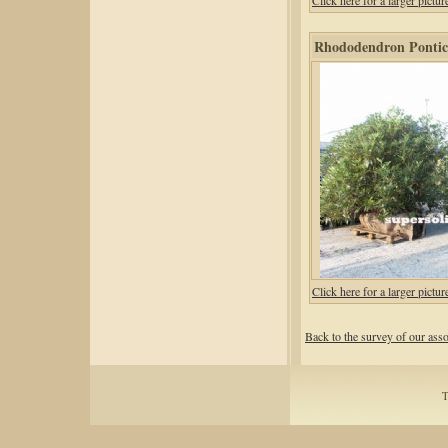
Click here for a larger pic
Rhododendron Ponticu
Click here for a larger pic
Back to the survey of our ass
T