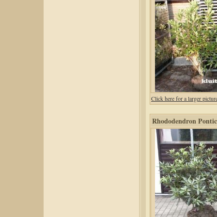
Click here for a larger pic
Rhododendron Pontic