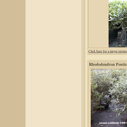
Click here for a larger pic
Rhododendron Pontic