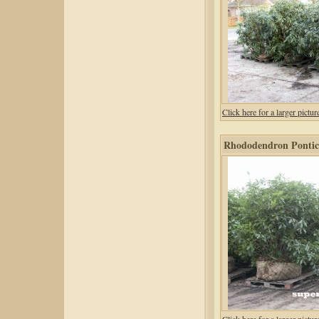
Click here for a larger pic
Rhododendron Pontic